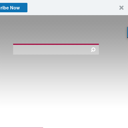
ribe Now