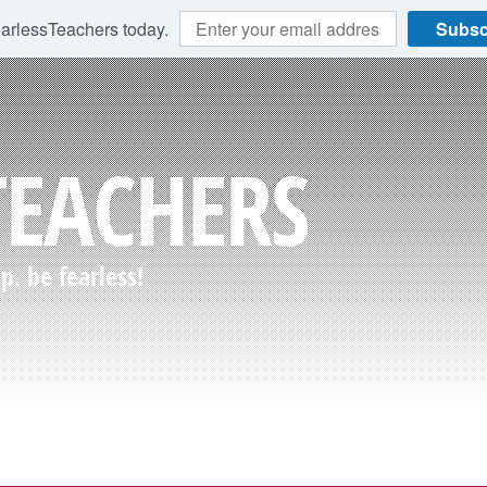
earlessTeachers today.
Subsc
TEACHERS
. be fearless!