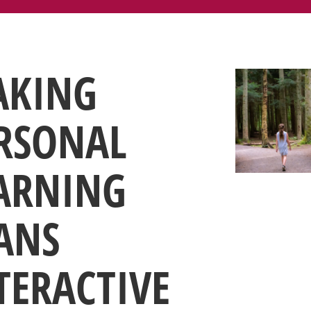
KING
RSONAL
ARNING
ANS
TERACTIVE