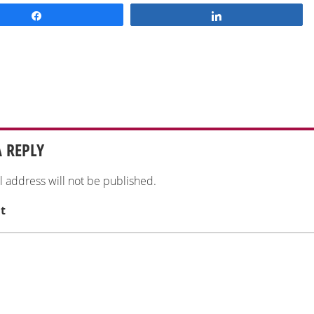
Share
Share
A REPLY
l address will not be published.
t