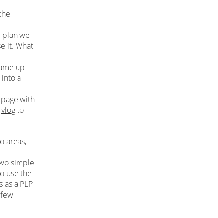
the
g plan we
e it. What
came up
into a
e
 page with
r
vlog
to
o areas,
two simple
to use the
s as a PLP
 few