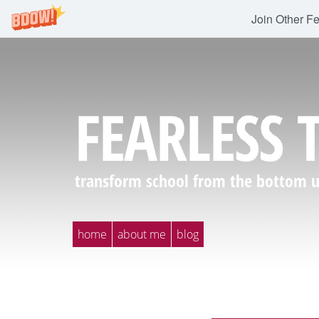
Join Other F
FEARLESS 
transform school from the bottom up
home
about me
blog