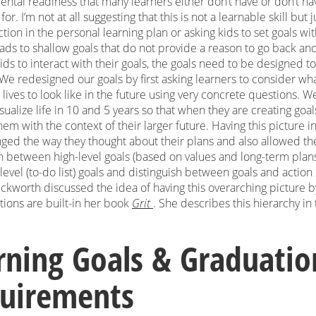
ntal readiness that many learners either don’t have or don’t ha
or. I’m not at all suggesting that this is not a learnable skill but 
ction in the personal learning plan or asking kids to set goals wi
ads to shallow goals that do not provide a reason to go back and 
ds to interact with their goals, the goals need to be designed t
 We redesigned our goals by first asking learners to consider wh
 lives to look like in the future using very concrete questions. 
sualize life in 10 and 5 years so that when they are creating goal
hem with the context of their larger future. Having this picture in
nged the way they thought about their plans and also allowed t
sh between high-level goals (based on values and long-term plan
evel (to-do list) goals and distinguish between goals and action 
ckworth discussed the idea of having this overarching picture 
ctions are built-in her book
Grit
. She describes this hierarchy in 
rning Goals & Graduatio
uirements