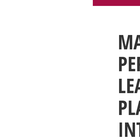
MA
PE
LE
PL
IN