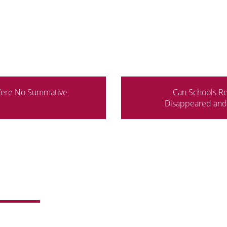
Were No Summative
Can Schools Re
Disappeared and