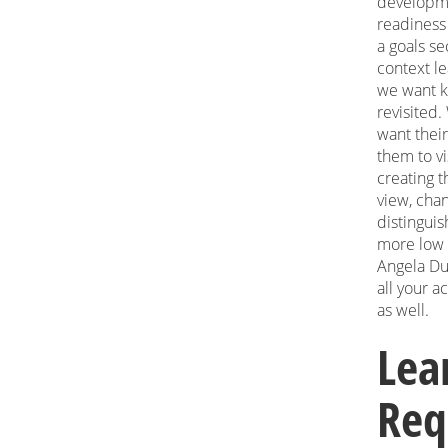
developme
readiness f
a goals se
context le
we want ki
revisited.
want their
them to vi
creating t
view, cha
distingui
more low l
Angela Du
all your a
as well.
Lea
Req