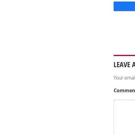
LEAVE 
Your emai
Commen