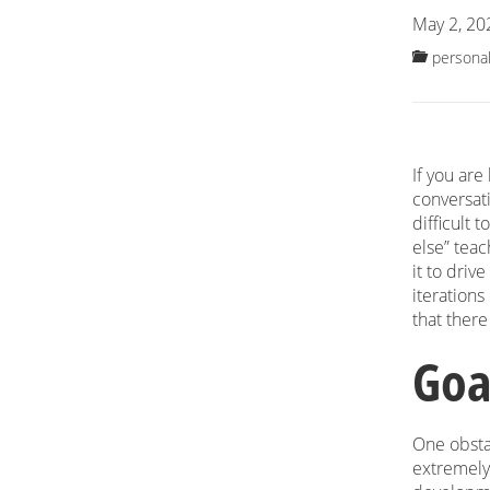
May 2, 20
personal
If you are
conversat
difficult 
else” teac
it to driv
iterations
that ther
Goa
One obstac
extremely