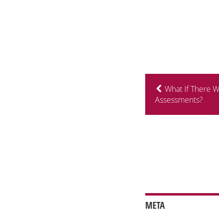
What If There 
Assessments?
META