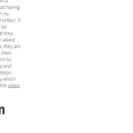
ve a
just having
th no
reflect. If
o be
at they
We asked
s, they are
 their
hem to
s) and
steps.
by which
this
video
n