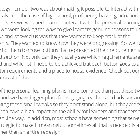
ategy number two was about making it possible to interact with 
oals or in the case of high school, proficiency-based graduation
nts. As we watched learners interact with the personal learnin
we were looking for ways to give learners genuine reasons to us
 us and showed us was that they wanted to keep track of the
nts. They wanted to know how they were progressing. So, we 
y for them to move buttons that represented their requirements 
 section. Not only can they visually see which requirements ar
 and which still need to be achieved but each button goes to a
ator requirements and a place to house evidence. Check out ou
encast of this.
f the personal learning plan is more complex than just these tw
, and we have bigger plans for engaging teachers and advisors in
ing these small tweaks so they don’t stand alone, but they are 
t can have a high impact on the ability for learners and teachers 
enuine way. In addition, most schools have something that serve
truggle to make it meaningful. Sometimes all that is needed is a
ther than an entire redesign.