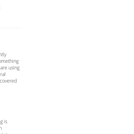
t
tly
something
 are using
ral
iscovered
g is
n