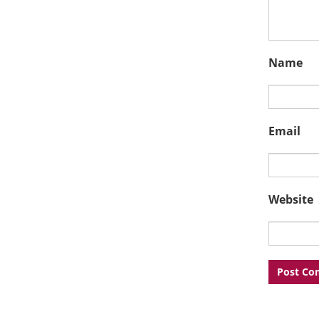
Name
Email
Website