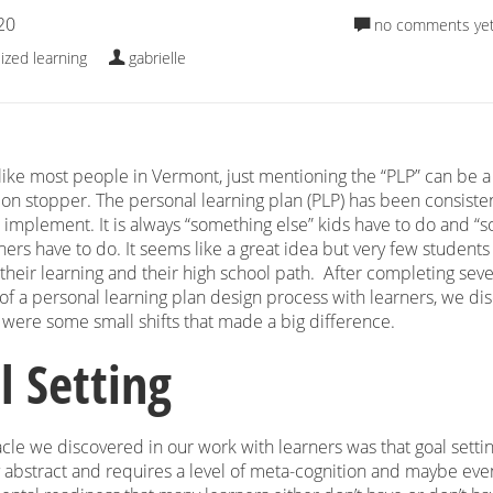
20
no comments ye
ized learning
gabrielle
 like most people in Vermont, just mentioning the “PLP” can be a
ion stopper. The personal learning plan (PLP) has been consisten
to implement. It is always “something else” kids have to do and “
hers have to do. It seems like a great idea but very few students
e their learning and their high school path. After completing seve
 of a personal learning plan design process with learners, we d
e were some small shifts that made a big difference.
l Setting
le we discovered in our work with learners was that goal settin
 abstract and requires a level of meta-cognition and maybe eve