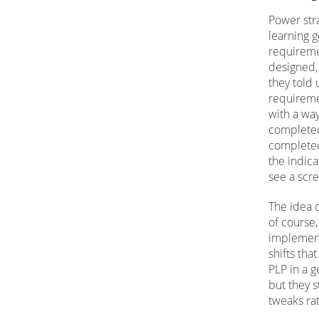
Power str
learning g
requireme
designed, 
they told
requireme
with a wa
completed
completed
the indic
see a scre
The idea o
of course
implement
shifts tha
PLP in a g
but they s
tweaks ra