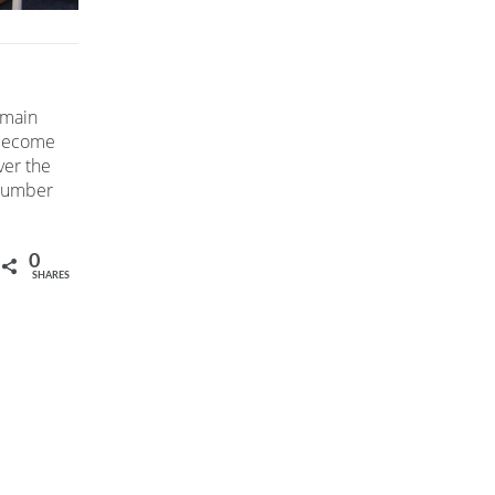
 main
 become
ver the
 number
0
SHARES