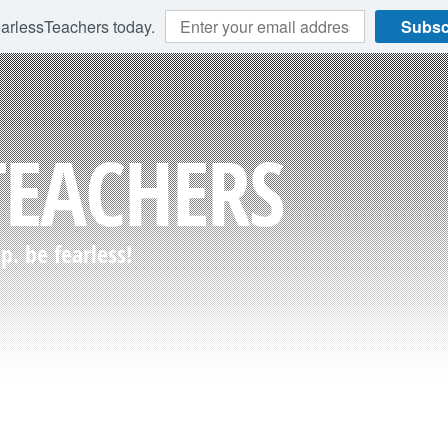
earlessTeachers today.
Subsc
TEACHERS
. be fearless!