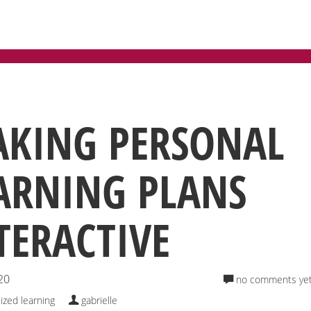
TEGORY: PERSONALIZED LEARN
KING PERSONAL
ARNING PLANS
TERACTIVE
20
no comments ye
ized learning
gabrielle