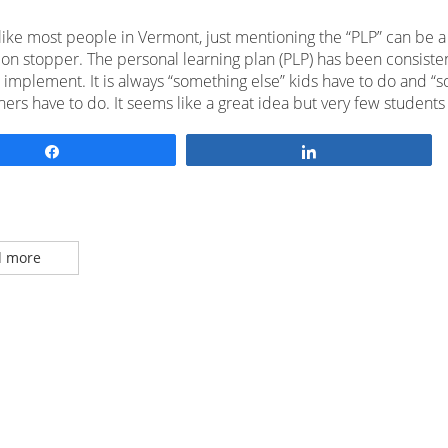
 like most people in Vermont, just mentioning the “PLP” can be a
ion stopper. The personal learning plan (PLP) has been consisten
to implement. It is always “something else” kids have to do and “
hers have to do. It seems like a great idea but very few students
Share
Share
 more