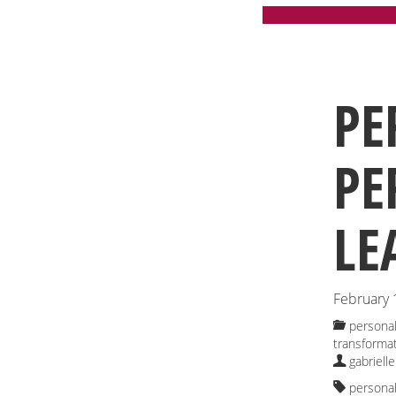
PE
PE
LE
February 
personal
transforma
gabrielle
personal