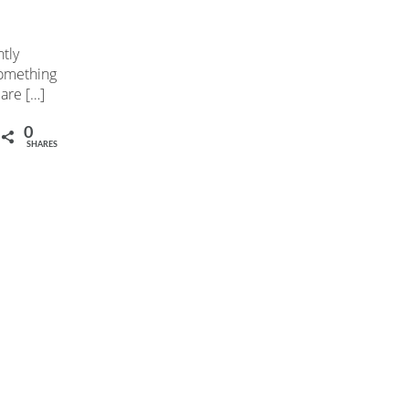
tly
something
 are […]
0
SHARES