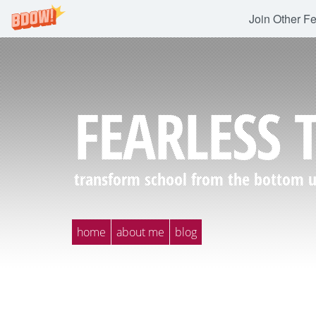
Join Other F
FEARLESS 
transform school from the bottom up
home
about me
blog