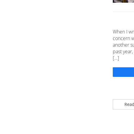
When I wr
concern w
another su
past year,
[…]
Read