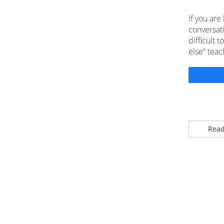
If you are
conversat
difficult 
else” teac
Read