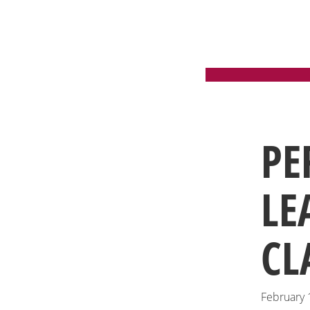
PE
LE
CL
February 