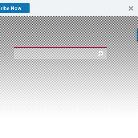
ribe Now