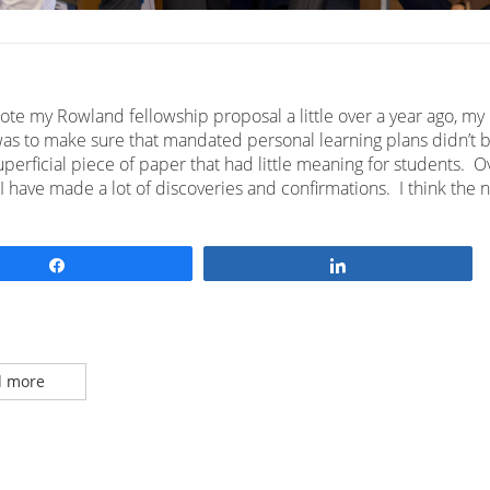
ote my Rowland fellowship proposal a little over a year ago, my
as to make sure that mandated personal learning plans didn’t
perficial piece of paper that had little meaning for students. O
 I have made a lot of discoveries and confirmations. I think the
Share
Share
 more