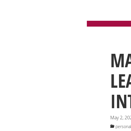
CA
MA
LE
IN
May 2, 20
personal