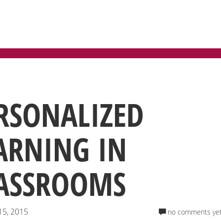
RSONALIZED
ARNING IN
ASSROOMS
15, 2015
no comments ye