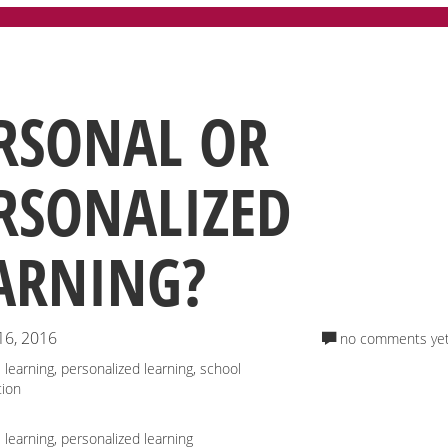
RSONAL OR
RSONALIZED
ARNING?
16, 2016
no comments ye
 learning
,
personalized learning
,
school
tion
 learning
,
personalized learning