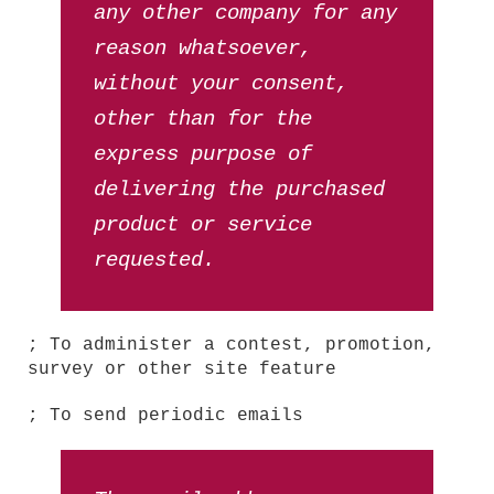
any other company for any
reason whatsoever,
without your consent,
other than for the
express purpose of
delivering the purchased
product or service
requested.
; To administer a contest, promotion,
survey or other site feature
; To send periodic emails