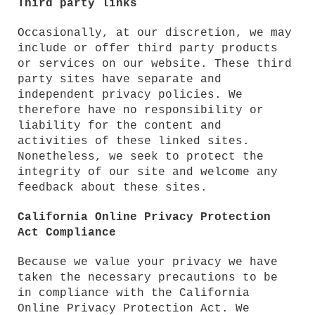
Third party links
Occasionally, at our discretion, we may
include or offer third party products
or services on our website. These third
party sites have separate and
independent privacy policies. We
therefore have no responsibility or
liability for the content and
activities of these linked sites.
Nonetheless, we seek to protect the
integrity of our site and welcome any
feedback about these sites.
California Online Privacy Protection
Act Compliance
Because we value your privacy we have
taken the necessary precautions to be
in compliance with the California
Online Privacy Protection Act. We