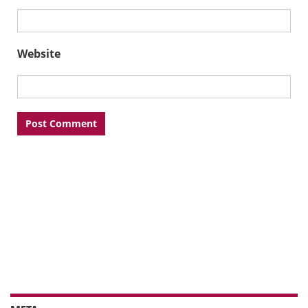
Website