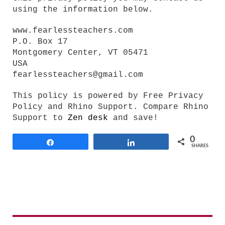
using the information below.
www.fearlessteachers.com
P.O. Box 17
Montgomery Center, VT 05471
USA
fearlessteachers@gmail.com
This policy is powered by Free Privacy
Policy and Rhino Support. Compare Rhino
Support to
Zen desk
and save!
0
Share
Share
SHARES