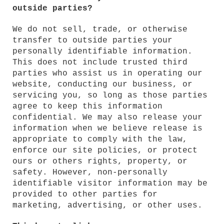
outside parties?
We do not sell, trade, or otherwise
transfer to outside parties your
personally identifiable information.
This does not include trusted third
parties who assist us in operating our
website, conducting our business, or
servicing you, so long as those parties
agree to keep this information
confidential. We may also release your
information when we believe release is
appropriate to comply with the law,
enforce our site policies, or protect
ours or others rights, property, or
safety. However, non-personally
identifiable visitor information may be
provided to other parties for
marketing, advertising, or other uses.