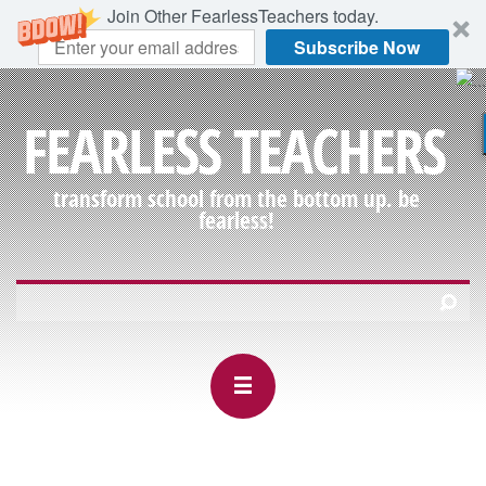
Join Other FearlessTeachers today.
Subscribe Now
FEARLESS TEACHERS
transform school from the bottom up. be
fearless!