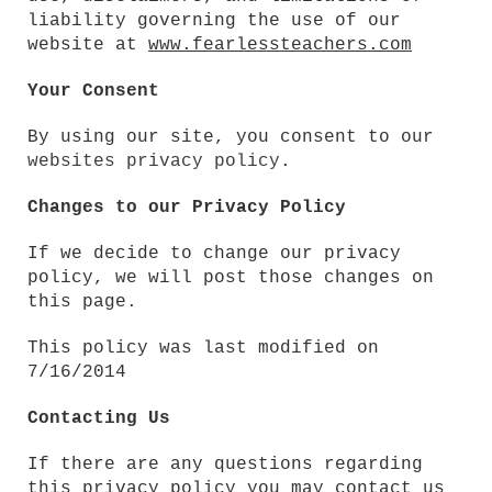
liability governing the use of our
website at
www.fearlessteachers.com
Your Consent
By using our site, you consent to our
websites privacy policy
.
Changes to our Privacy Policy
If we decide to change our privacy
policy, we will post those changes on
this page.
This policy was last modified on
7/16/2014
Contacting Us
If there are any questions regarding
this privacy policy you may contact us