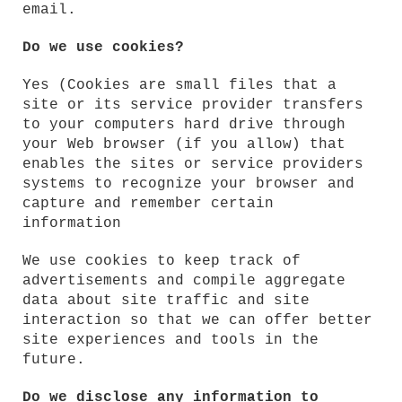
email.
Do we use cookies?
Yes (Cookies are small files that a
site or its service provider transfers
to your computers hard drive through
your Web browser (if you allow) that
enables the sites or service providers
systems to recognize your browser and
capture and remember certain
information
We use cookies to keep track of
advertisements and compile aggregate
data about site traffic and site
interaction so that we can offer better
site experiences and tools in the
future.
Do we disclose any information to