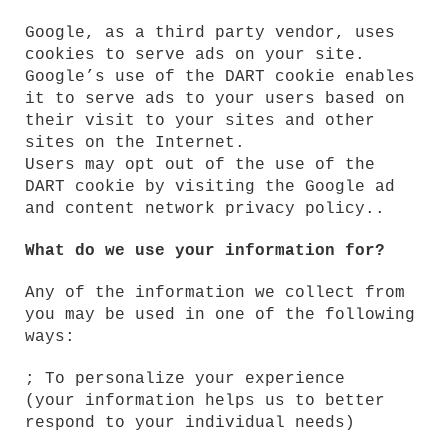
Google, as a third party vendor, uses
cookies to serve ads on your site.
Google’s use of the DART cookie enables
it to serve ads to your users based on
their visit to your sites and other
sites on the Internet.
Users may opt out of the use of the
DART cookie by visiting the Google ad
and content network privacy policy..
What do we use your information for?
Any of the information we collect from
you may be used in one of the following
ways:
; To personalize your experience
(your information helps us to better
respond to your individual needs)