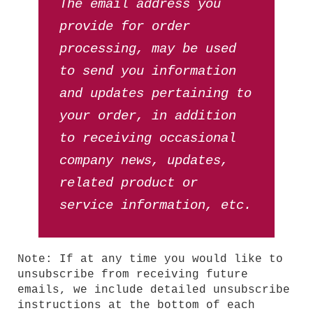
The email address you
provide for order
processing, may be used
to send you information
and updates pertaining to
your order, in addition
to receiving occasional
company news, updates,
related product or
service information, etc.
Note: If at any time you would like to
unsubscribe from receiving future
emails, we include detailed unsubscribe
instructions at the bottom of each