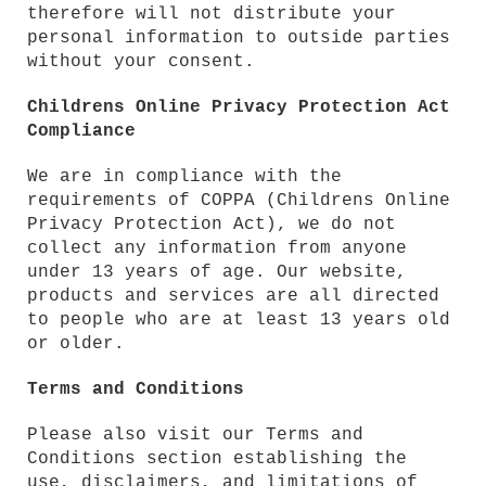
therefore will not distribute your
personal information to outside parties
without your consent.
Childrens Online Privacy Protection Act
Compliance
We are in compliance with the
requirements of COPPA (Childrens Online
Privacy Protection Act), we do not
collect any information from anyone
under 13 years of age. Our website,
products and services are all directed
to people who are at least 13 years old
or older.
Terms and Conditions
Please also visit our Terms and
Conditions section establishing the
use, disclaimers, and limitations of