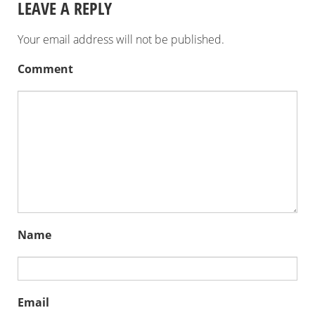
LEAVE A REPLY
Your email address will not be published.
Comment
Name
Email