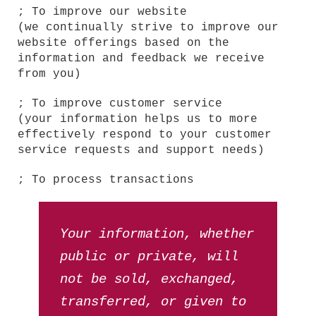
; To improve our website
(we continually strive to improve our
website offerings based on the
information and feedback we receive
from you)
; To improve customer service
(your information helps us to more
effectively respond to your customer
service requests and support needs)
; To process transactions
Your information, whether
public or private, will
not be sold, exchanged,
transferred, or given to