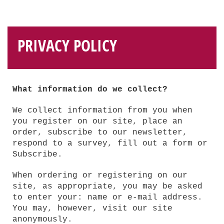
PRIVACY POLICY
What information do we collect?
We collect information from you when
you register on our site, place an
order, subscribe to our newsletter,
respond to a survey, fill out a form or
Subscribe.
When ordering or registering on our
site, as appropriate, you may be asked
to enter your: name or e-mail address.
You may, however, visit our site
anonymously.