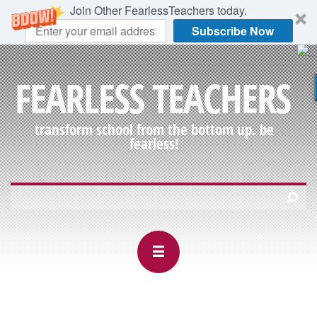
Join Other FearlessTeachers today.
Subscribe Now
FEARLESS TEACHERS
transform school from the bottom up. be
fearless!