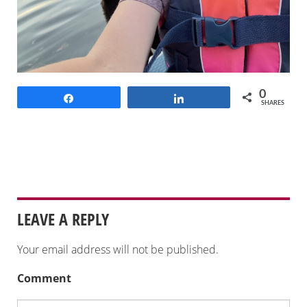
0
Share
Share
SHARES
LEAVE A REPLY
Your email address will not be published.
Comment