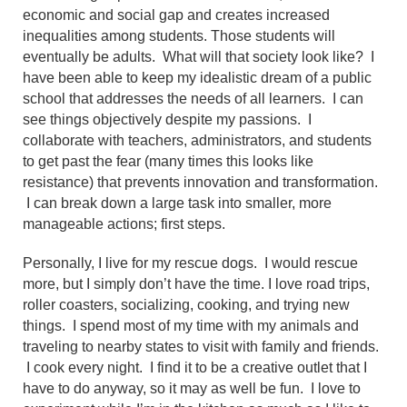
economic and social gap and creates increased
inequalities among students. Those students will
eventually be adults. What will that society look like? I
have been able to keep my idealistic dream of a public
school that addresses the needs of all learners. I can
see things objectively despite my passions. I
collaborate with teachers, administrators, and students
to get past the fear (many times this looks like
resistance) that prevents innovation and transformation.
I can break down a large task into smaller, more
manageable actions; first steps.
Personally, I live for my rescue dogs. I would rescue
more, but I simply don’t have the time. I love road trips,
roller coasters, socializing, cooking, and trying new
things. I spend most of my time with my animals and
traveling to nearby states to visit with family and friends.
I cook every night. I find it to be a creative outlet that I
have to do anyway, so it may as well be fun. I love to