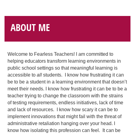
ABOUT ME
Welcome to Fearless Teachers! I am committed to
helping educators transform learning environments in
public school settings so that meaningful learning is
accessible to
all
students. I know how frustrating it can
be to be a student in a learning environment that doesn’t
meet their needs. I know how frustrating it can be to be a
teacher trying to change the classroom with the strains
of testing requirements, endless initiatives, lack of time
and lack of resources. I know how scary it can be to
implement innovations that might fail with the threat of
administrative retaliation hanging over your head. I
know how isolating this profession can feel. It can be