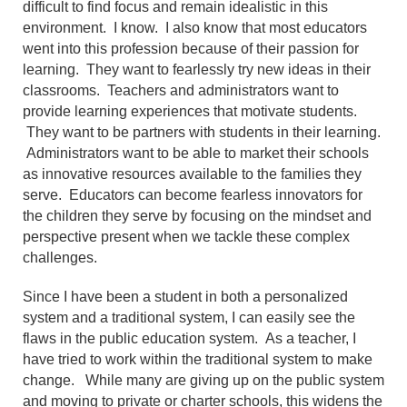
difficult to find focus and remain idealistic in this
environment. I know. I also know that most educators
went into this profession because of their passion for
learning. They want to fearlessly try new ideas in their
classrooms. Teachers and administrators want to
provide learning experiences that motivate students.
They want to be partners with students in their learning.
Administrators want to be able to market their schools
as innovative resources available to the families they
serve. Educators can become fearless innovators for
the children they serve by focusing on the mindset and
perspective present when we tackle these complex
challenges.
Since I have been a student in both a personalized
system and a traditional system, I can easily see the
flaws in the public education system. As a teacher, I
have tried to work within the traditional system to make
change. While many are giving up on the public system
and moving to private or charter schools, this widens the