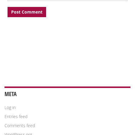
META
Log in
Entries feed
Comments feed
WordPress.org