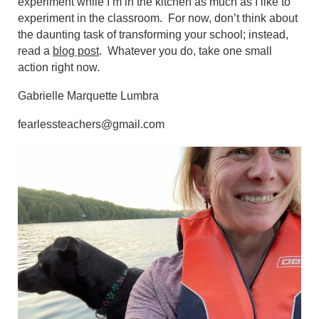
experiment while I’m in the kitchen as much as I like to
experiment in the classroom. For now, don’t think about
the daunting task of transforming your school; instead,
read a
blog post
. Whatever you do, take one small
action right now.
Gabrielle Marquette Lumbra
fearlessteachers@gmail.com