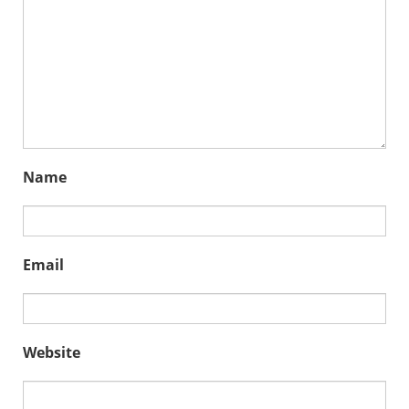
Name
Email
Website