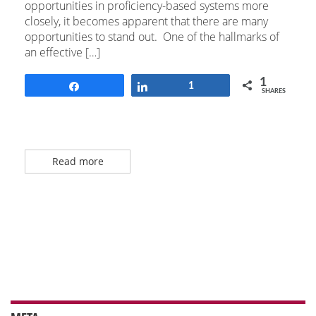
opportunities in proficiency-based systems more
closely, it becomes apparent that there are many
opportunities to stand out. One of the hallmarks of
an effective […]
1
Share
Share
1
SHARES
Read more