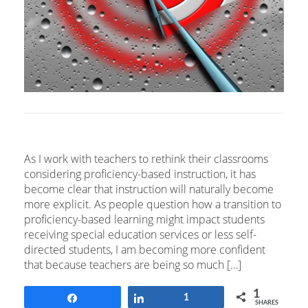
As I work with teachers to rethink their classrooms
considering proficiency-based instruction, it has
become clear that instruction will naturally become
more explicit. As people question how a transition to
proficiency-based learning might impact students
receiving special education services or less self-
directed students, I am becoming more confident
that because teachers are being so much […]
1
Share
Share
1
SHARES