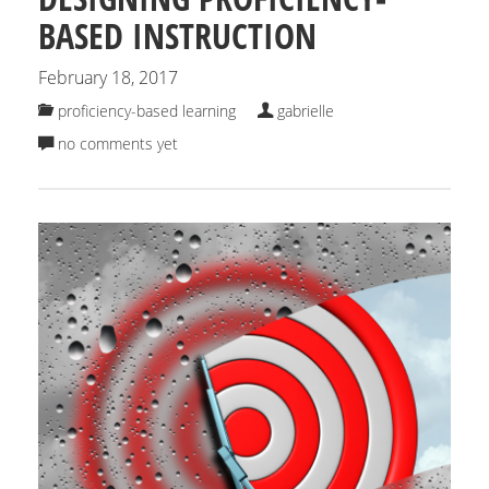
BASED INSTRUCTION
February 18, 2017
proficiency-based learning
gabrielle
no comments yet