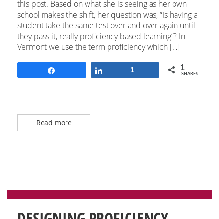
this post. Based on what she is seeing as her own
school makes the shift, her question was, “Is having a
student take the same test over and over again until
they pass it, really proficiency based learning”? In
Vermont we use the term proficiency which […]
1
Share
Share
1
SHARES
Read more
DESIGNING PROFICIENCY-