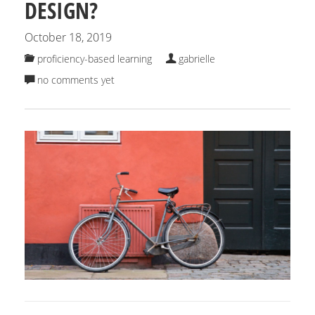
DESIGN?
October 18, 2019
proficiency-based learning
gabrielle
no comments yet