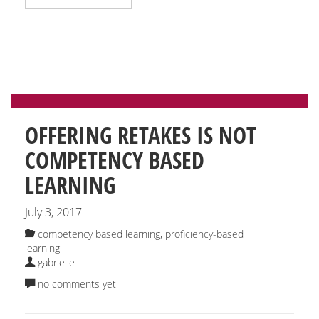
OFFERING RETAKES IS NOT
COMPETENCY BASED
LEARNING
July 3, 2017
competency based learning
,
proficiency-based
learning
gabrielle
no comments yet