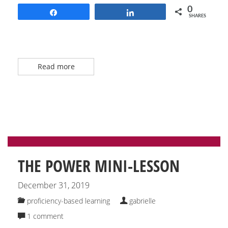
0
Share
Share
SHARES
Read more
THE POWER MINI-LESSON
December 31, 2019
proficiency-based learning
gabrielle
1 comment