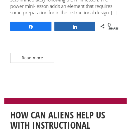
power mini-lesson adds an element that requires
some preparation for in the instructional design. […]
0
Share
Share
SHARES
Read more
HOW CAN ALIENS HELP US
WITH INSTRUCTIONAL