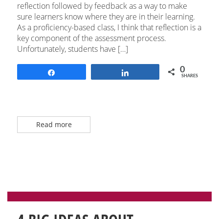
reflection followed by feedback as a way to make
sure learners know where they are in their learning.
As a proficiency-based class, I think that reflection is a
key component of the assessment process.
Unfortunately, students have […]
0
Share
Share
SHARES
Read more