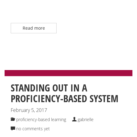
Read more
STANDING OUT IN A
PROFICIENCY-BASED SYSTEM
February 5, 2017
proficiency-based learning
gabrielle
no comments yet