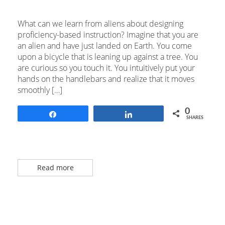
What can we learn from aliens about designing
proficiency-based instruction? Imagine that you are
an alien and have just landed on Earth. You come
upon a bicycle that is leaning up against a tree. You
are curious so you touch it. You intuitively put your
hands on the handlebars and realize that it moves
smoothly […]
0
Share
Share
SHARES
Read more