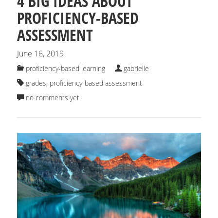
4 BIG IDEAS ABOUT
PROFICIENCY-BASED
ASSESSMENT
June 16, 2019
proficiency-based learning
gabrielle
grades
,
proficiency-based assessment
no comments yet