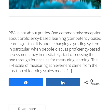
PBA is not about grades One common misconception
about proficiency-based learning (competency-based
learning) is that it is about changing a grading system.
In particular, when people discuss proficiency-based
assessment, they immediately start discussing the
one through four scales for measuring learning. The
1-4 scale of measuring achievement came from the
creation of learning scales meant […]
0
Share
Share
SHARES
Read more