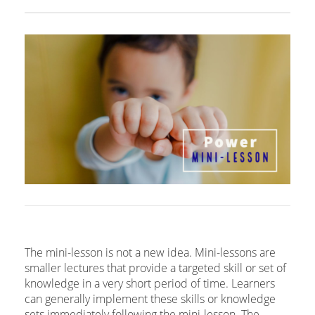
The mini-lesson is not a new idea. Mini-lessons are
smaller lectures that provide a targeted skill or set of
knowledge in a very short period of time. Learners
can generally implement these skills or knowledge
sets immediately following the mini-lesson. The