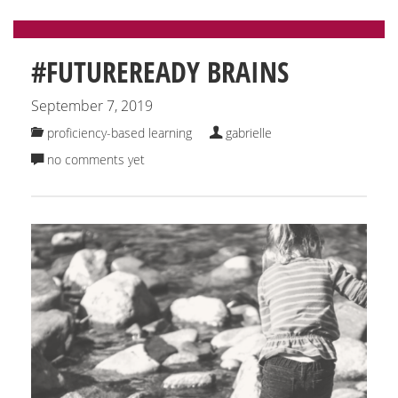
#FUTUREREADY BRAINS
September 7, 2019
proficiency-based learning
gabrielle
no comments yet