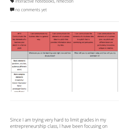
interactive notebooks
,
reflection
no comments yet
Since I am trying very hard to limit grades in my
entrepreneurship class, I have been focusing on