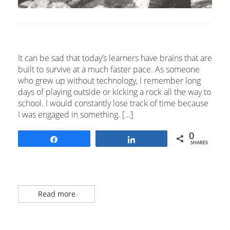
It can be sad that today’s learners have brains that are
built to survive at a much faster pace. As someone
who grew up without technology, I remember long
days of playing outside or kicking a rock all the way to
school. I would constantly lose track of time because
I was engaged in something. […]
0
Share
Share
SHARES
Read more