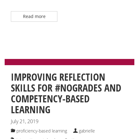
Read more
IMPROVING REFLECTION
SKILLS FOR #NOGRADES AND
COMPETENCY-BASED
LEARNING
July 21, 2019
proficiency-based learning
gabrielle