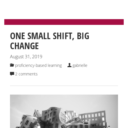
ONE SMALL SHIFT, BIG
CHANGE
August 31, 2019
proficiency-based learning
gabrielle
2 comments