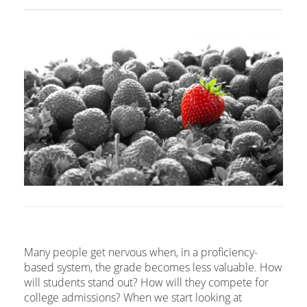
Many people get nervous when, in a proficiency-
based system, the grade becomes less valuable. How
will students stand out? How will they compete for
college admissions? When we start looking at