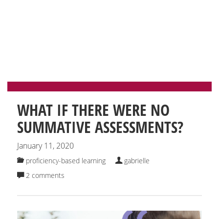
CATEGORY: PROFICIENCY-
BASED LEARNING
WHAT IF THERE WERE NO
SUMMATIVE ASSESSMENTS?
January 11, 2020
proficiency-based learning
gabrielle
2 comments