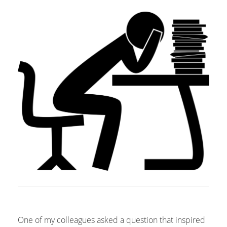
One of my colleagues asked a question that inspired