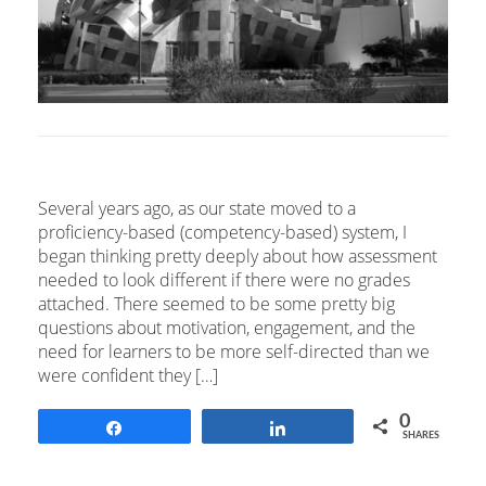
Several years ago, as our state moved to a
proficiency-based (competency-based) system, I
began thinking pretty deeply about how assessment
needed to look different if there were no grades
attached. There seemed to be some pretty big
questions about motivation, engagement, and the
need for learners to be more self-directed than we
were confident they […]
0
Share
Share
SHARES