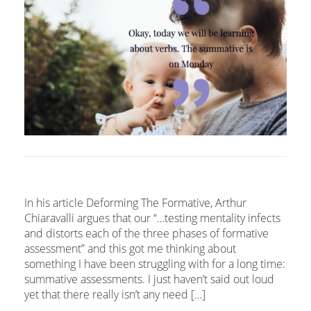
In his article Deforming The Formative, Arthur
Chiaravalli argues that our “…testing mentality infects
and distorts each of the three phases of formative
assessment” and this got me thinking about
something I have been struggling with for a long time:
summative assessments. I just haven’t said out loud
yet that there really isn’t any need […]