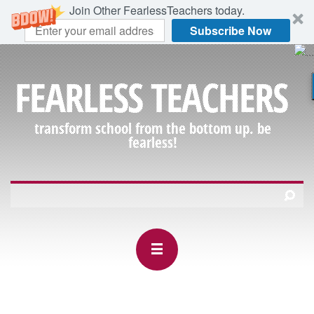
Join Other FearlessTeachers today.
Subscribe Now
FEARLESS TEACHERS
transform school from the bottom up. be
fearless!