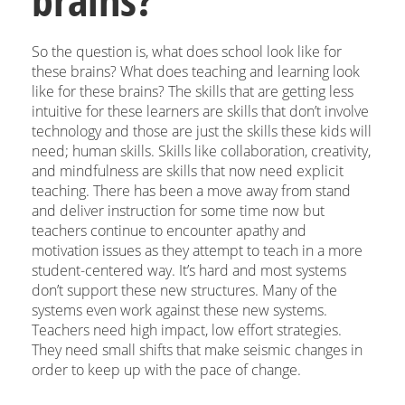
So the question is, what does school look like for
these brains? What does teaching and learning look
like for these brains? The skills that are getting less
intuitive for these learners are skills that don’t involve
technology and those are just the skills these kids will
need; human skills. Skills like collaboration, creativity,
and mindfulness are skills that now need explicit
teaching. There has been a move away from stand
and deliver instruction for some time now but
teachers continue to encounter apathy and
motivation issues as they attempt to teach in a more
student-centered way. It’s hard and most systems
don’t support these new structures. Many of the
systems even work against these new systems.
Teachers need high impact, low effort strategies.
They need small shifts that make seismic changes in
order to keep up with the pace of change.