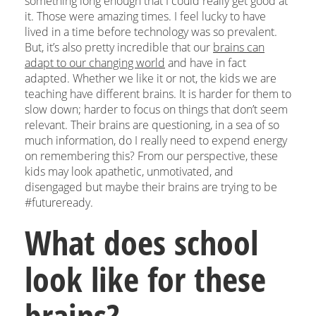
something long enough that I could really get good at
it. Those were amazing times. I feel lucky to have
lived in a time before technology was so prevalent.
But, it’s also pretty incredible that our
brains can
adapt to our changing world
and have in fact
adapted. Whether we like it or not, the kids we are
teaching have different brains. It is harder for them to
slow down; harder to focus on things that don’t seem
relevant. Their brains are questioning, in a sea of so
much information, do I really need to expend energy
on remembering this? From our perspective, these
kids may look apathetic, unmotivated, and
disengaged but maybe their brains are trying to be
#futureready.
What does school
look like for these
brains?