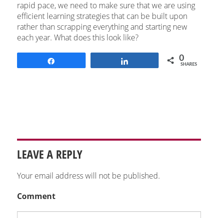
rapid pace, we need to make sure that we are using
efficient learning strategies that can be built upon
rather than scrapping everything and starting new
each year. What does this look like?
0
Share
Share
SHARES
LEAVE A REPLY
Your email address will not be published.
Comment