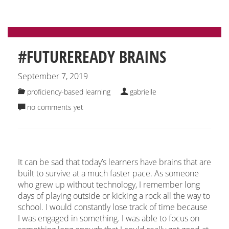
#FUTUREREADY BRAINS
September 7, 2019
proficiency-based learning
gabrielle
no comments yet
It can be sad that today’s learners have brains that are
built to survive at a much faster pace. As someone
who grew up without technology, I remember long
days of playing outside or kicking a rock all the way to
school. I would constantly lose track of time because
I was engaged in something. I was able to focus on