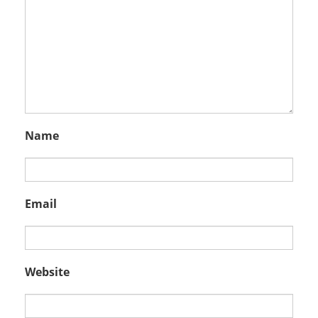
Name
Email
Website