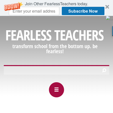
Join Other FearlessTeachers today.
Subscribe Now
FEARLESS TEACHERS
transform school from the bottom up. be
fearless!