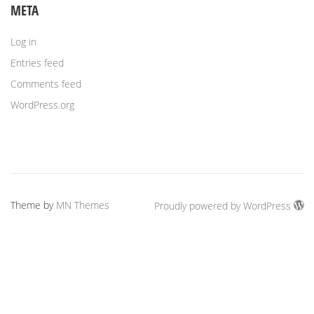
META
Log in
Entries feed
Comments feed
WordPress.org
Theme by
MN Themes
Proudly powered by WordPress