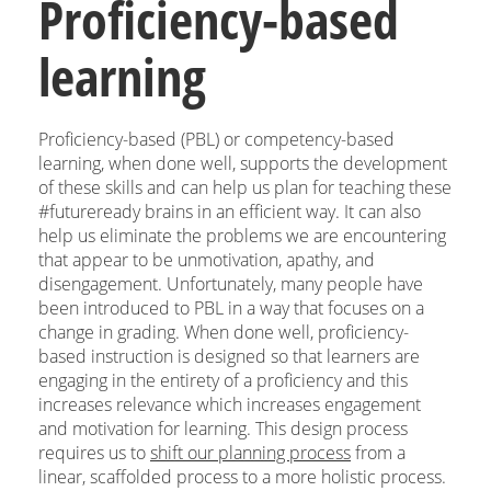
Proficiency-based
learning
Proficiency-based (PBL) or competency-based
learning, when done well, supports the development
of these skills and can help us plan for teaching these
#futureready brains in an efficient way. It can also
help us eliminate the problems we are encountering
that appear to be unmotivation, apathy, and
disengagement. Unfortunately, many people have
been introduced to PBL in a way that focuses on a
change in grading. When done well, proficiency-
based instruction is designed so that learners are
engaging in the entirety of a proficiency and this
increases relevance which increases engagement
and motivation for learning. This design process
requires us to
shift our planning process
from a
linear, scaffolded process to a more holistic process.