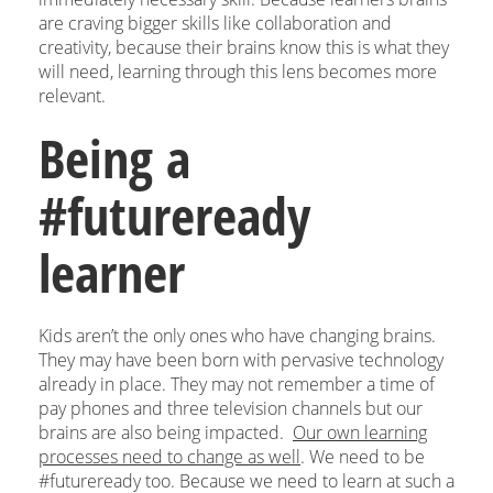
are craving bigger skills like collaboration and
creativity, because their brains know this is what they
will need, learning through this lens becomes more
relevant.
Being a
#futureready
learner
Kids aren’t the only ones who have changing brains.
They may have been born with pervasive technology
already in place. They may not remember a time of
pay phones and three television channels but our
brains are also being impacted.
Our own learning
processes need to change as well
. We need to be
#futureready too. Because we need to learn at such a