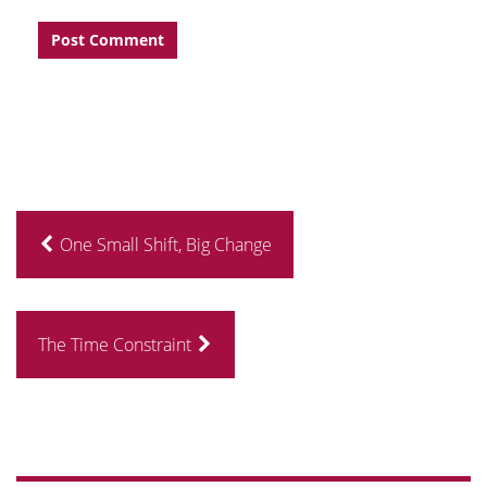
One Small Shift, Big Change
The Time Constraint