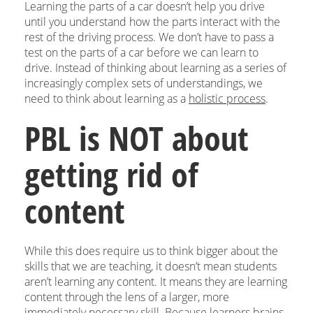
Learning the parts of a car doesn’t help you drive
until you understand how the parts interact with the
rest of the driving process. We don’t have to pass a
test on the parts of a car before we can learn to
drive. Instead of thinking about learning as a series of
increasingly complex sets of understandings, we
need to think about learning as a
holistic process
.
PBL is NOT about
getting rid of
content
While this does require us to think bigger about the
skills that we are teaching, it doesn’t mean students
aren’t learning any content. It means they are learning
content through the lens of a larger, more
immediately necessary skill. Because learners brains