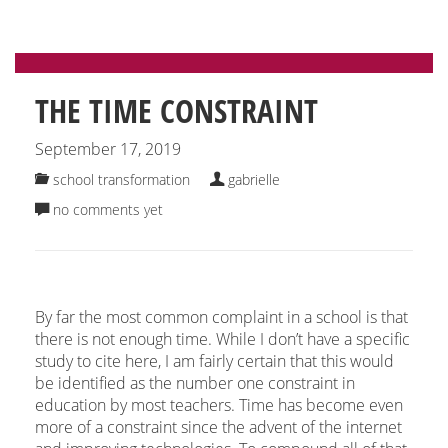
THE TIME CONSTRAINT
September 17, 2019
school transformation
gabrielle
no comments yet
By far the most common complaint in a school is that
there is not enough time. While I don’t have a specific
study to cite here, I am fairly certain that this would
be identified as the number one constraint in
education by most teachers. Time has become even
more of a constraint since the advent of the internet