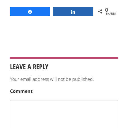
0
Share
Share
SHARES
LEAVE A REPLY
Your email address will not be published.
Comment