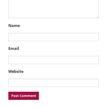
Name
Email
Website