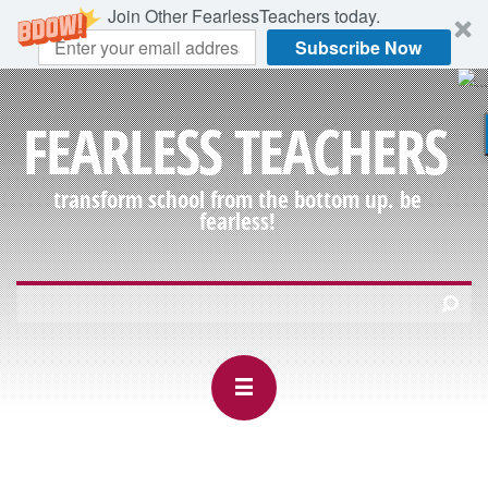
Join Other FearlessTeachers today.
Subscribe Now
FEARLESS TEACHERS
transform school from the bottom up. be
fearless!