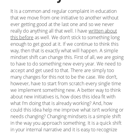
It is a common and regular complaint in education
that we move from one initiative to another without
ever getting good at the last one and so we never
really do anything all that well. I have
written about
this before
as well. We don’t stick to something long
enough to get good at it. If we continue to think this
way, then that is exactly what will happen. A simple
mindset shift can change this. First of all, we are going
to have to do something new every year. We need to
accept and get used to that. There are simply too
many changes for this not to be the case. We don’t,
however, have to start from scratch every single time
we implement something new. A better way to think
about new initiatives is, how does this idea fit with
what I’m doing that is already working? And, how
could this idea help me improve what isn’t working or
needs changing? Changing mindsets is a simple shift
in the way you approach something. It is a quick shift
in your internal narrative and it is easy to recognize