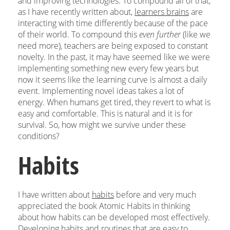
and improving technologies. To compound all of that,
as I have recently written about,
learners brains
are
interacting with time differently because of the pace
of their world. To compound this
even further
(like we
need more), teachers are being exposed to constant
novelty. In the past, it may have seemed like we were
implementing something new every few years but
now it seems like the learning curve is almost a daily
event. Implementing novel ideas takes a lot of
energy. When humans get tired, they revert to what is
easy and comfortable. This is natural and it is for
survival. So, how might we survive under these
conditions?
Habits
I have written about
habits
before and very much
appreciated the book Atomic Habits in thinking
about how habits can be developed most effectively.
Developing habits and routines that are easy to