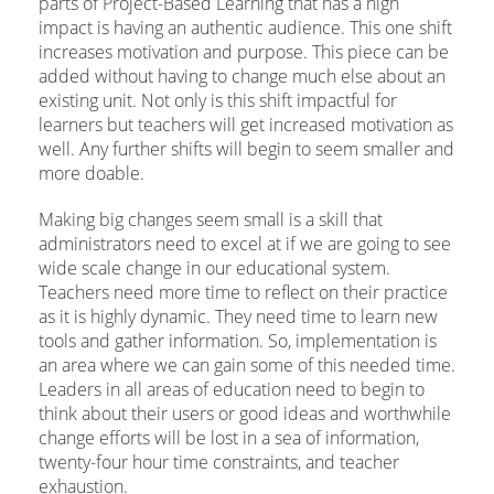
parts of Project-Based Learning that has a high
impact is having an authentic audience. This one shift
increases motivation and purpose. This piece can be
added without having to change much else about an
existing unit. Not only is this shift impactful for
learners but teachers will get increased motivation as
well. Any further shifts will begin to seem smaller and
more doable.
Making big changes seem small is a skill that
administrators need to excel at if we are going to see
wide scale change in our educational system.
Teachers need more time to reflect on their practice
as it is highly dynamic. They need time to learn new
tools and gather information. So, implementation is
an area where we can gain some of this needed time.
Leaders in all areas of education need to begin to
think about their users or good ideas and worthwhile
change efforts will be lost in a sea of information,
twenty-four hour time constraints, and teacher
exhaustion.