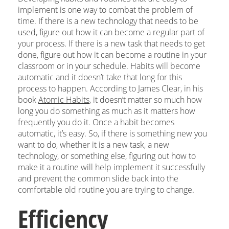
implement is one way to combat the problem of
time. If there is a new technology that needs to be
used, figure out how it can become a regular part of
your process. If there is a new task that needs to get
done, figure out how it can become a routine in your
classroom or in your schedule. Habits will become
automatic and it doesn’t take that long for this
process to happen. According to James Clear, in his
book
Atomic Habits
, it doesn’t matter so much how
long you do something as much as it matters how
frequently you do it. Once a habit becomes
automatic, it’s easy. So, if there is something new you
want to do, whether it is a new task, a new
technology, or something else, figuring out how to
make it a routine will help implement it successfully
and prevent the common slide back into the
comfortable old routine you are trying to change.
Efficiency