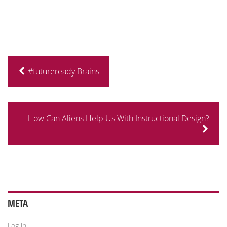
#futureready Brains
How Can Aliens Help Us With Instructional Design?
META
Log in