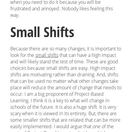
when you need to do it because you will be
frustrated and annoyed. Nobody likes feeling this
way.
Small Shifts
Because there are so many changes, it is important to
look for the
small shifts
that can have a high impact
and will likely stand the test of time. These are good
choices because small shifts are easy. High impact
shifts are motivating rather than draining. And, shifts
that can be used no matter what other changes take
place will reduce the amount of change that needs to
occur. I am a big proponent of Project-Based
Learning. I think it is a key to what will change in
schools of the future. It is also a huge shift. It is very
scary when it is viewed in its entirety. But, there are
some smaller shifts that are related that can be more
easily implemented. I would argue that one of the