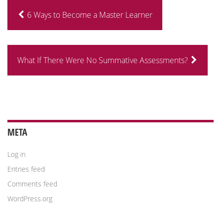
6 Ways to Become a Master Learner
What If There Were No Summative Assessments?
META
Log in
Entries feed
Comments feed
WordPress.org