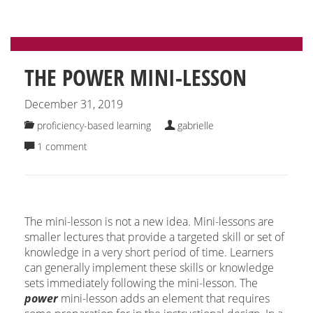
THE POWER MINI-LESSON
December 31, 2019
proficiency-based learning
gabrielle
1 comment
The mini-lesson is not a new idea. Mini-lessons are
smaller lectures that provide a targeted skill or set of
knowledge in a very short period of time. Learners
can generally implement these skills or knowledge
sets immediately following the mini-lesson. The
power
mini-lesson adds an element that requires