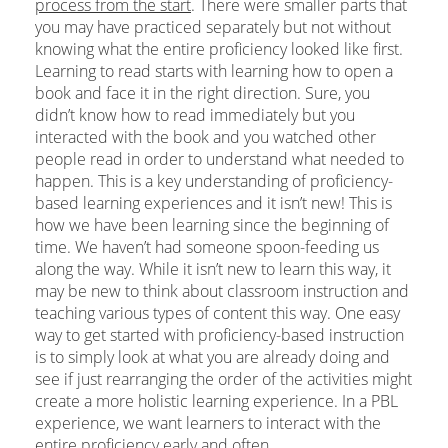
process from the start
. There were smaller parts that
you may have practiced separately but not without
knowing what the entire proficiency looked like first.
Learning to read starts with learning how to open a
book and face it in the right direction. Sure, you
didn’t know how to read immediately but you
interacted with the book and you watched other
people read in order to understand what needed to
happen. This is a key understanding of proficiency-
based learning experiences and it isn’t new! This is
how we have been learning since the beginning of
time. We haven’t had someone spoon-feeding us
along the way. While it isn’t new to learn this way, it
may be new to think about classroom instruction and
teaching various types of content this way. One easy
way to get started with proficiency-based instruction
is to simply look at what you are already doing and
see if just rearranging the order of the activities might
create a more holistic learning experience. In a PBL
experience, we want learners to interact with the
entire proficiency early and often.