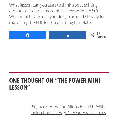
What lesson can you start to think about shifting
around to create a more holistic experience? Or
What mini-lesson can you design around? Ready for
more? Try the PBL lesson planning
template
.
0
Share
Share
SHARES
ONE THOUGHT ON “THE POWER MINI-
LESSON”
Pingback:
How Can Aliens Help Us With
Instructional Design? - Fearless Teachers