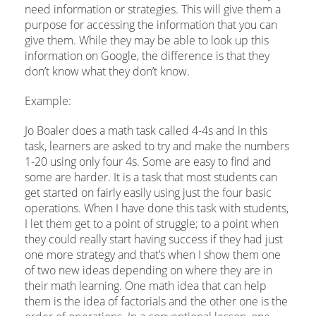
need information or strategies. This will give them a
purpose for accessing the information that you can
give them. While they may be able to look up this
information on Google, the difference is that they
don’t know what they don’t know.
Example:
Jo Boaler does a math task called 4-4s and in this
task, learners are asked to try and make the numbers
1-20 using only four 4s. Some are easy to find and
some are harder. It is a task that most students can
get started on fairly easily using just the four basic
operations. When I have done this task with students,
I let them get to a point of struggle; to a point when
they could really start having success if they had just
one more strategy and that’s when I show them one
of two new ideas depending on where they are in
their math learning. One math idea that can help
them is the idea of factorials and the other one is the