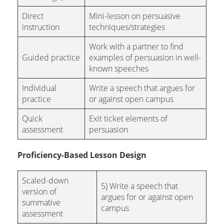
Direct
Mini-lesson on persuasive
instruction
techniques/strategies
Work with a partner to find
Guided practice
examples of persuasion in well-
known speeches
Individual
Write a speech that argues for
practice
or against open campus
Quick
Exit ticket elements of
assessment
persuasion
Proficiency-Based Lesson Design
Scaled-down
5) Write a speech that
version of
argues for or against open
summative
campus
assessment