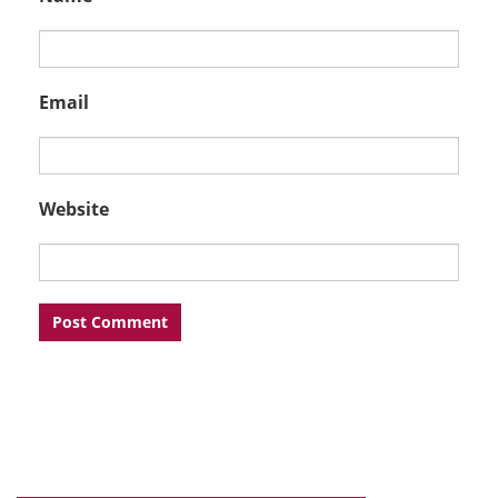
Email
Website