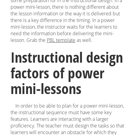
some preparation for in the instructional design. In a
power mini-lesson, there is nothing different about
the lesson information or the way it is delivered but
there is a key difference in the timing. In a power
mini-lesson, the instructor waits for the learners to
need the information before delivering the mini-
lesson. Grab the
PBL template
as well.
Instructional design
factors of power
mini-lessons
In order to be able to plan for a power mini-lesson,
the instructional sequence must have some key
features. Learners are interacting with a larger
proficiency. The teacher must design the tasks so that
learners will encounter an obstacle for which they