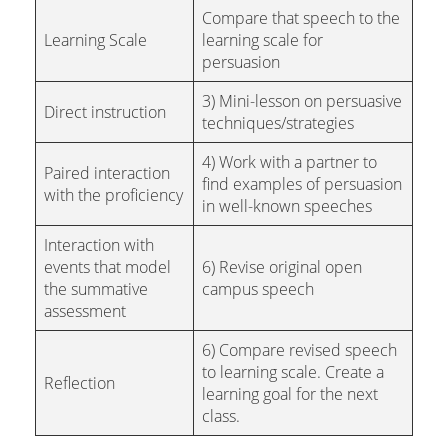
Compare that speech to the
Learning Scale
learning scale for
persuasion
3) Mini-lesson on persuasive
Direct instruction
techniques/strategies
4) Work with a partner to
Paired interaction
find examples of persuasion
with the proficiency
in well-known speeches
Interaction with
events that model
6) Revise original open
the summative
campus speech
assessment
6) Compare revised speech
to learning scale. Create a
Reflection
learning goal for the next
class.