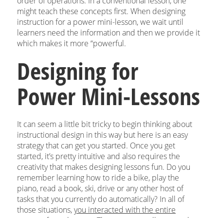
order of operations. In a conventional lesson, one
might teach these concepts first. When designing
instruction for a power mini-lesson, we wait until
learners need the information and then we provide it
which makes it more “powerful.
Designing for
Power Mini-Lessons
It can seem a little bit tricky to begin thinking about
instructional design in this way but here is an easy
strategy that can get you started. Once you get
started, it’s pretty intuitive and also requires the
creativity that makes designing lessons fun. Do you
remember learning how to ride a bike, play the
piano, read a book, ski, drive or any other host of
tasks that you currently do automatically? In all of
those situations,
you interacted with the entire