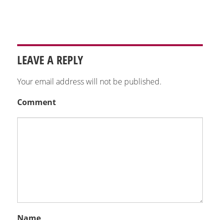
LEAVE A REPLY
Your email address will not be published.
Comment
Name