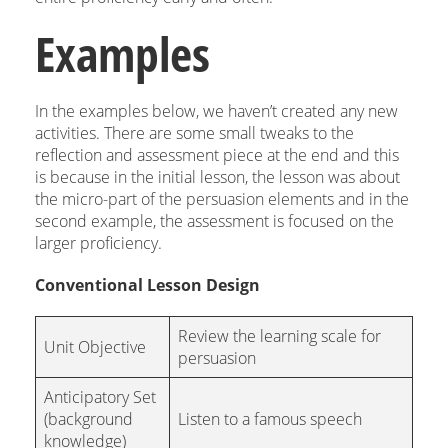
Examples
In the examples below, we haven’t created any new
activities. There are some small tweaks to the
reflection and assessment piece at the end and this
is because in the initial lesson, the lesson was about
the micro-part of the persuasion elements and in the
second example, the assessment is focused on the
larger proficiency.
Conventional Lesson Design
Review the learning scale for
Unit Objective
persuasion
Anticipatory Set
(background
Listen to a famous speech
knowledge)