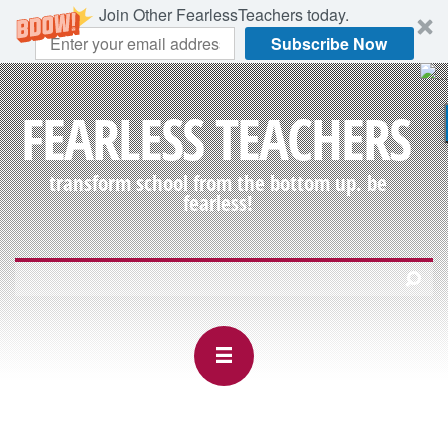
Join Other FearlessTeachers today.
Subscribe Now
FEARLESS TEACHERS
transform school from the bottom up. be
fearless!