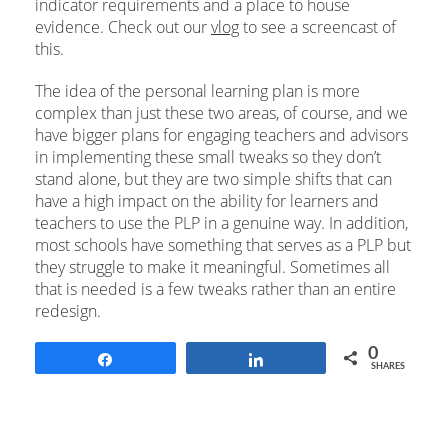
indicator requirements and a place to house
evidence. Check out our
vlog
to see a screencast of
this.
The idea of the personal learning plan is more
complex than just these two areas, of course, and we
have bigger plans for engaging teachers and advisors
in implementing these small tweaks so they don’t
stand alone, but they are two simple shifts that can
have a high impact on the ability for learners and
teachers to use the PLP in a genuine way. In addition,
most schools have something that serves as a PLP but
they struggle to make it meaningful. Sometimes all
that is needed is a few tweaks rather than an entire
redesign.
0
Share
Share
SHARES