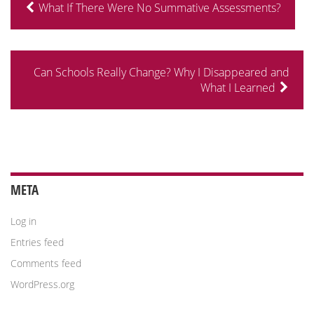
What If There Were No Summative Assessments?
Can Schools Really Change? Why I Disappeared and
What I Learned
META
Log in
Entries feed
Comments feed
WordPress.org