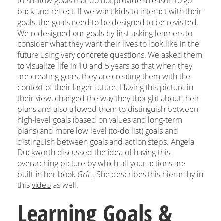
to shallow goals that do not provide a reason to go
back and reflect. If we want kids to interact with their
goals, the goals need to be designed to be revisited.
We redesigned our goals by first asking learners to
consider what they want their lives to look like in the
future using very concrete questions. We asked them
to visualize life in 10 and 5 years so that when they
are creating goals, they are creating them with the
context of their larger future. Having this picture in
their view, changed the way they thought about their
plans and also allowed them to distinguish between
high-level goals (based on values and long-term
plans) and more low level (to-do list) goals and
distinguish between goals and action steps. Angela
Duckworth discussed the idea of having this
overarching picture by which all your actions are
built-in her book
Grit
. She describes this hierarchy in
this
video
as well.
Learning Goals &