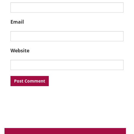
Email
Website