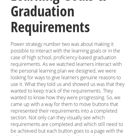
Graduation
Requirements
Power strategy number two was about making it
possible to interact with the learning goals or in the
case of high school, proficiency-based graduation
requirements. As we watched learners interact with
the personal learning plan we designed, we were
looking for ways to give learners genuine reasons to
use it. What they told us and showed us was that they
wanted to keep track of the requirements. They
wanted to know how they were progressing. So, we
came up with a way for them to move buttons that
represented their requirements into a completed
section. Not only can they visually see which
requirements are completed and which still need to
be achieved but each button goes to a page with the