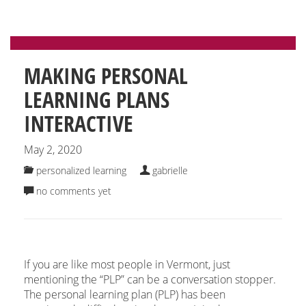
MAKING PERSONAL
LEARNING PLANS
INTERACTIVE
May 2, 2020
personalized learning
gabrielle
no comments yet
If you are like most people in Vermont, just
mentioning the “PLP” can be a conversation stopper.
The personal learning plan (PLP) has been