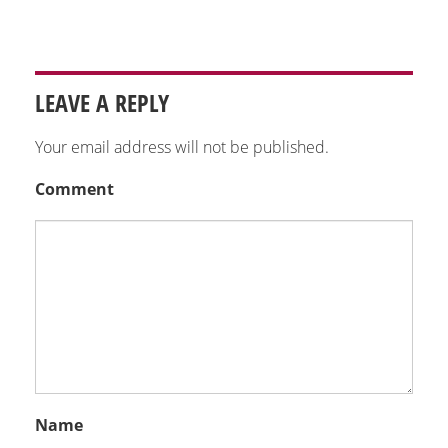
LEAVE A REPLY
Your email address will not be published.
Comment
Name