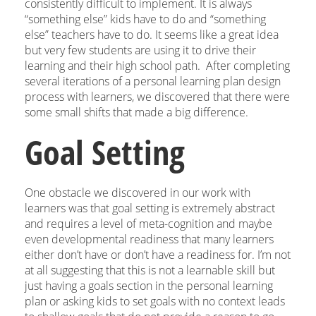
consistently difficult to implement. It is always
“something else” kids have to do and “something
else” teachers have to do. It seems like a great idea
but very few students are using it to drive their
learning and their high school path. After completing
several iterations of a personal learning plan design
process with learners, we discovered that there were
some small shifts that made a big difference.
Goal Setting
One obstacle we discovered in our work with
learners was that goal setting is extremely abstract
and requires a level of meta-cognition and maybe
even developmental readiness that many learners
either don’t have or don’t have a readiness for. I’m not
at all suggesting that this is not a learnable skill but
just having a goals section in the personal learning
plan or asking kids to set goals with no context leads