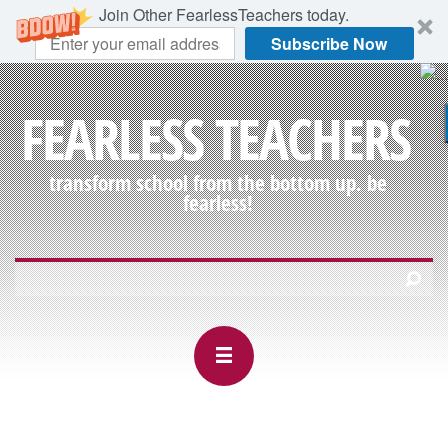
Join Other FearlessTeachers today.
Subscribe Now
FEARLESS TEACHERS
transform school from the bottom up. be
fearless!