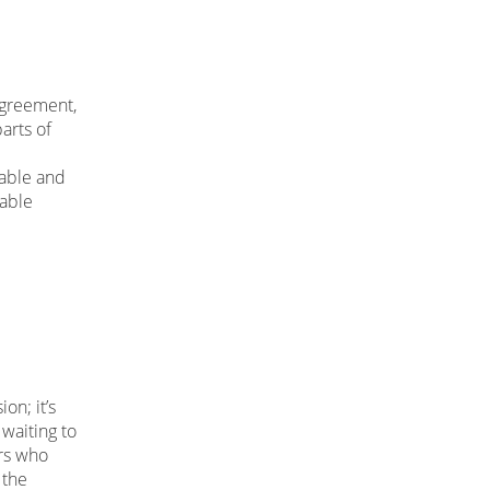
agreement,
arts of
table and
table
on; it’s
waiting to
ers who
 the