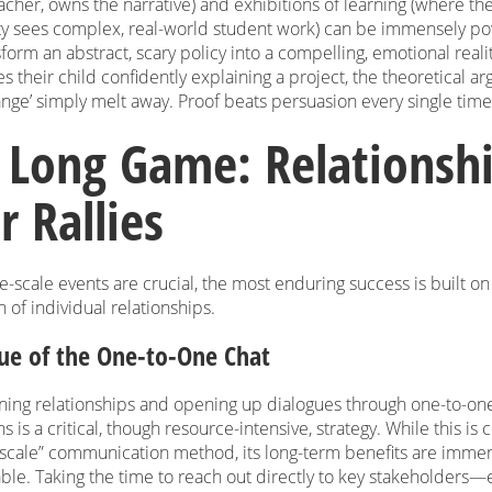
acher, owns the narrative) and exhibitions of learning (where th
 sees complex, real-world student work) can be immensely po
form an abstract, scary policy into a compelling, emotional real
s their child confidently explaining a project, the theoretical a
nge’ simply melt away. Proof beats persuasion every single time
 Long Game: Relationsh
r Rallies
e-scale events are crucial, the most enduring success is built on
 of individual relationships.
ue of the One-to-One Chat
ning relationships and opening up dialogues through one-to-on
ns is a critical, though resource-intensive, strategy. While this is c
g scale” communication method, its long-term benefits are imme
able. Taking the time to reach out directly to key stakeholders