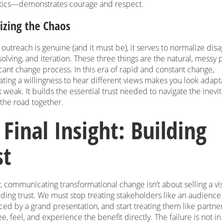
tics—demonstrates courage and respect.
zing the Chaos
outreach is genuine (and it must be), it serves to normalize dis
lving, and iteration. These three things are the natural, messy p
icant change process. In this era of rapid and constant change,
ting a willingness to hear different views makes you look adap
t weak. It builds the essential trust needed to navigate the inevi
the road together.
 Final Insight: Building
st
, communicating transformational change isn’t about selling a visi
ding trust. We must stop treating stakeholders like an audience 
ced by a grand presentation, and start treating them like partn
e, feel, and experience the benefit directly. The failure is not in