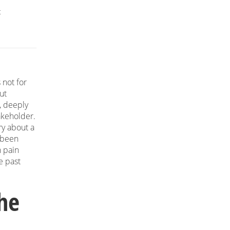
t
 not for
ut
, deeply
akeholder.
ry about a
 been
n pain
e past
The