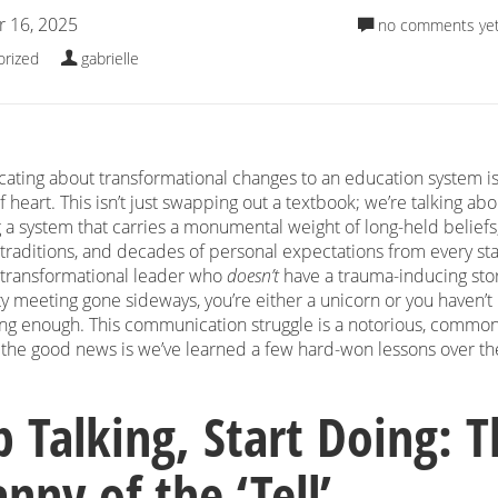
 16, 2025
no comments ye
orized
gabrielle
ting about transformational changes to an education system is
of heart. This isn’t just swapping out a textbook; we’re talking abo
 a system that carries a monumental weight of long-held beliefs
 traditions, and decades of personal expectations from every st
a transformational leader who
doesn’t
have a trauma-inducing sto
 meeting gone sideways, you’re either a unicorn or you haven’t
ong enough. This communication struggle is a notorious, commo
t the good news is we’ve learned a few hard-won lessons over th
p Talking, Start Doing: 
nny of the ‘Tell’