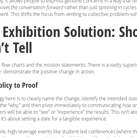
y, it allows people to express genuine concerns in a way that fe
oves the conversation forward
rather than just spinning in cycles
nt. This shifts the focus from venting to collective problem-sol
 Exhibition Solution: Sh
t Tell
 flow charts and the mission statements. There is a vastly superi
e: demonstrate the positive change in action.
licy to Proof
gy here is to clearly name the change, identify the intended ou
e the “why,” and then pivot immediately to communicating
how a
rs will be able to “see” or “experience” the results. This isn’t a
it’s about setting a date for a tangible experience.
le, high-leverage events like student-led conferences (where th