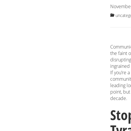
November
uncateg
Communica
the faint 
disrupting
ingrained
If you’re 
community
leading l
point, bu
decade.
Sto
Tyra