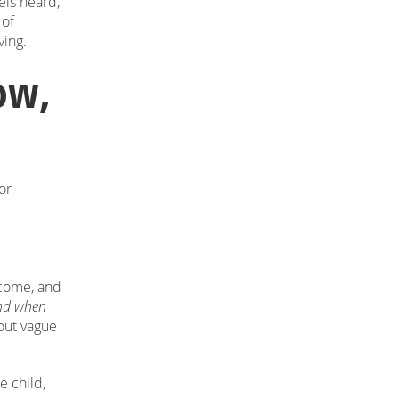
els heard,
 of
ving.
ow,
or
tcome, and
nd when
bout vague
e child,