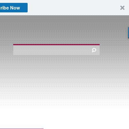
ribe Now