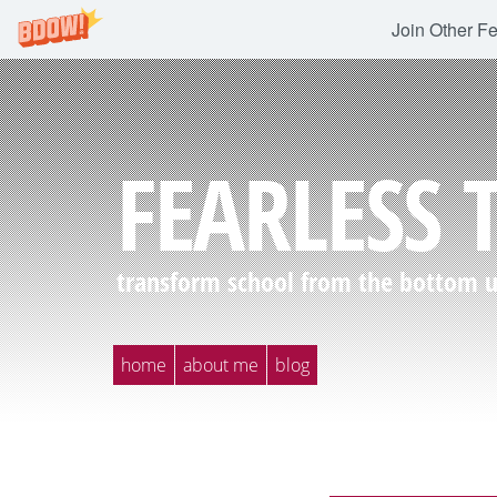
Join Other F
FEARLESS 
transform school from the bottom up
home
about me
blog