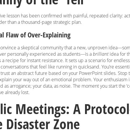
ve lesson has been confirmed with painful, repeated clarity: ac
der than a thousand-page strategic plan.
al Flaw of Over-Explaining
 convince a skeptical community that a new, unproven idea—so
ever personally experienced as students—is a
brilliant
idea for t
s a recipe for instant resistance. It sets up a scenario for endless
conversations that feel like running in quicksand. You’re essenti
trust an abstract future based on your PowerPoint slides. Stop t
explain your way out of an emotional problem. Your enthusiasm i
d as arrogance; your data, as noise. The moment you start the ‘
ve already lost.
lic Meetings: A Protocol
e Disaster Zone