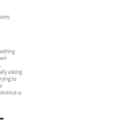
tions
mething
heir
,
ally asking
rying to
s
convince-a-
-