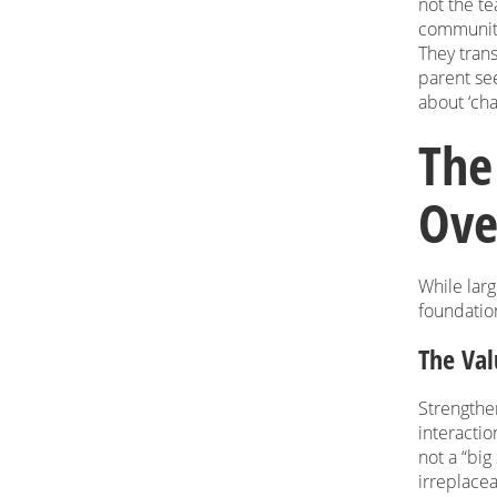
not the te
community
They trans
parent see
about ‘cha
The
Ove
While larg
foundation
The Val
Strengthe
interactio
not a “bi
irreplace