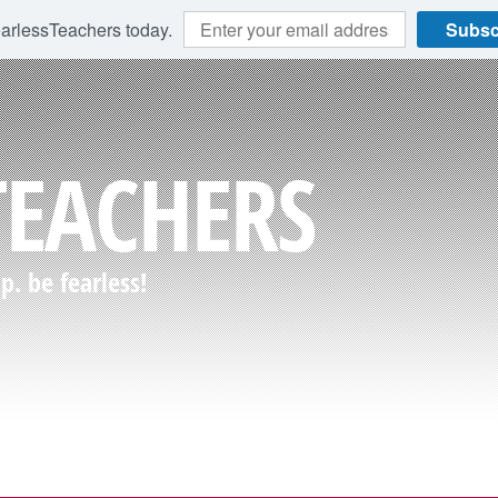
earlessTeachers today.
Subsc
TEACHERS
. be fearless!