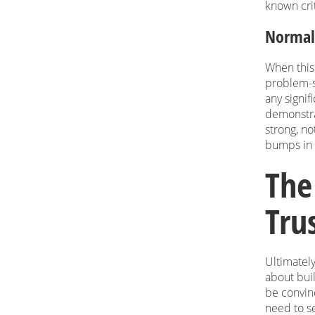
known cri
Normali
When this 
problem-so
any signif
demonstra
strong, no
bumps in 
The
Tru
Ultimately
about buil
be convin
need to se