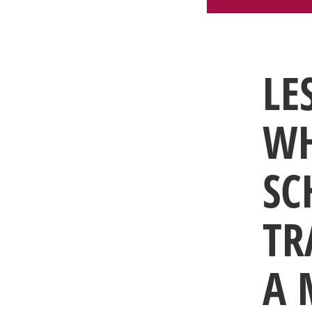
LE
WH
SC
TR
A 