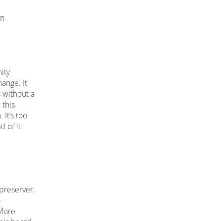
on
ity
hange. It
 without a
 this
 It’s too
d of it
e
 preserver.
a
 More