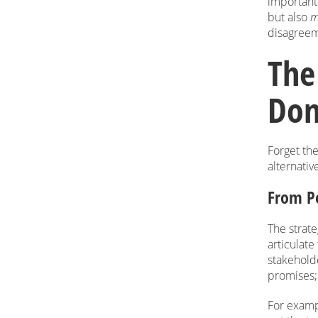
importantl
but also
m
disagreeme
The
Don’
Forget the
alternativ
From Po
The strate
articulat
stakeholde
promises; 
For examp