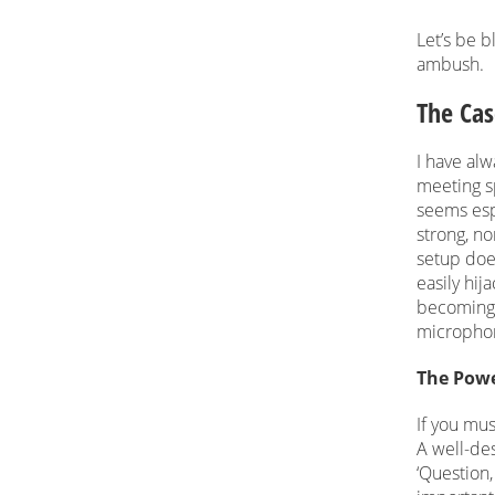
Let’s be 
ambush.
The Cas
I have alw
meeting sp
seems esp
strong, no
setup does
easily hij
becoming 
microphon
The Powe
If you mus
A well-des
‘Question