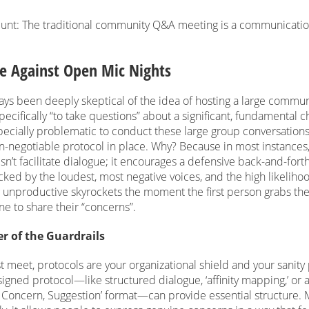
blunt: The traditional community Q&A meeting is a communicati
e Against Open Mic Nights
ays been deeply skeptical of the idea of hosting a large commun
ecifically “to take questions” about a significant, fundamental c
ecially problematic to conduct these large group conversations
n-negotiable protocol in place. Why? Because in most instances,
n’t facilitate dialogue; it encourages a defensive back-and-forth.
acked by the loudest, most negative voices, and the high likelihoo
unproductive skyrockets the moment the first person grabs th
e to share their “concerns”.
r of the Guardrails
t meet, protocols are your organizational shield and your sanity
igned protocol—like structured dialogue, ‘affinity mapping,’ or 
, Concern, Suggestion’ format—can provide essential structure.