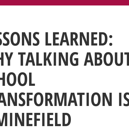
SSONS LEARNED:
Y TALKING ABOU
HOOL
ANSFORMATION I
MINEFIELD