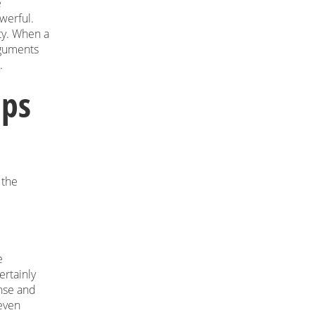
e
werful.
ity. When a
rguments
.
ips
 the
e
ertainly
nse and
—even