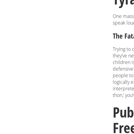
One massi
speak lou
The Fat
Trying to
they’ve n
children i
defensive 
people to 
logically 
interprete
thon,’ you’
Pub
Fre